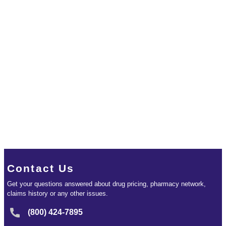
Contact Us
Get your questions answered about drug pricing, pharmacy network,
claims history or any other issues.
(800) 424-7895