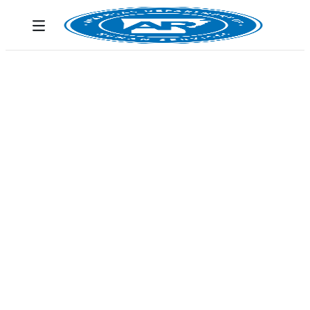
Skip to Main Content
Toggle navigation