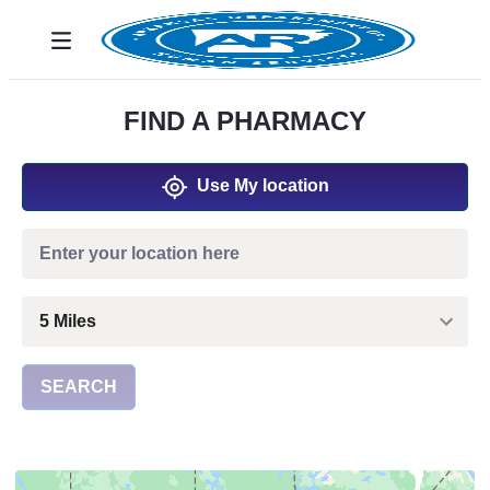
Siirry pääsisältöön
Toggle navigation
FIND A PHARMACY
Use My location
SEARCH