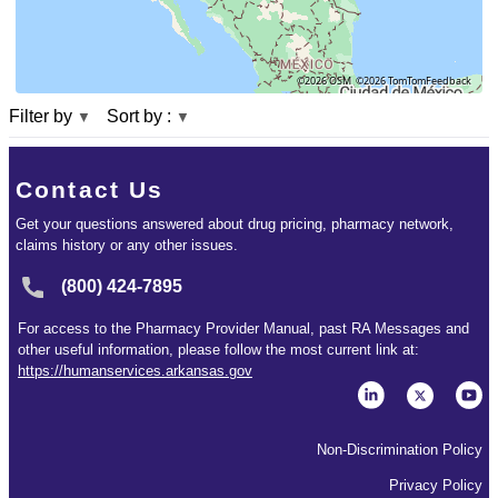
©2026 OSM
©2026 TomTom
Feedback
Filter by
Sort by :
▼
▼
Contact Us
Get your questions answered about drug pricing, pharmacy network,
claims history or any other issues.
(800) 424-7895
For access to the Pharmacy Provider Manual, past RA Messages and
other useful information, please follow the most current link at:
https://humanservices.arkansas.gov
Non-Discrimination Policy
Privacy Policy