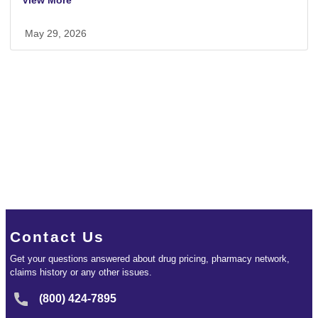
View More
When providing your email address, please consider
such e-mail notification. If you need to update your e-
the following:
mail address, you may do so by logging on the
May 29, 2026
• ensure your email address is legible,
provider portal or by completing a
provider address
• a generic email address that can be accessed by
change form
found in Section V of your provider
more than one person (e.g., xyzclinic@yahoo.com
manual.
instead of janedoe@yahoo.com) will not require
updating if an individual leaves a practice or clinic,
and
• you may have to instruct your network administrator
or email provider to accept emails from
‘gainwelltechnologies.com’. Arkansas Medicaid
sends email in bulk and some email services block
bulk email unless instructed otherwise.
Contact Us
Get your questions answered about drug pricing, pharmacy network,
claims history or any other issues.
(800) 424-7895