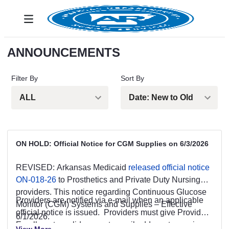
跳转到主内容
Toggle navigation
ANNOUNCEMENTS
Filter By
Sort By
ON HOLD: Official Notice for CGM Supplies on 6/3/2026
REVISED: Arkansas Medicaid
released official notice
ON-018-26
to Prosthetics and Private Duty Nursing
providers. This notice regarding Continuous Glucose
Providers are notified via e-mail when an applicable
Monitor (CGM) Systems and Supplies – Effective
official notice is issued. Providers must give Provider
6/1/2026.
Enrollment a valid, current e-mail address to receive