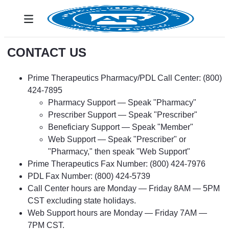
Ugrás a fő tartalomhoz
Toggle navigation
CONTACT US
Prime Therapeutics Pharmacy/PDL Call Center: (800)
424-7895
Pharmacy Support — Speak "Pharmacy"
Prescriber Support — Speak "Prescriber"
Beneficiary Support — Speak "Member"
Web Support — Speak "Prescriber" or
"Pharmacy," then speak "Web Support"
Prime Therapeutics Fax Number: (800) 424-7976
PDL Fax Number: (800) 424-5739
Call Center hours are Monday — Friday 8AM — 5PM
CST excluding state holidays.
Web Support hours are Monday — Friday 7AM —
7PM CST.