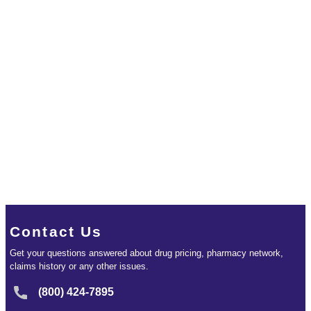
Contact Us
Get your questions answered about drug pricing, pharmacy network,
claims history or any other issues.
(800) 424-7895